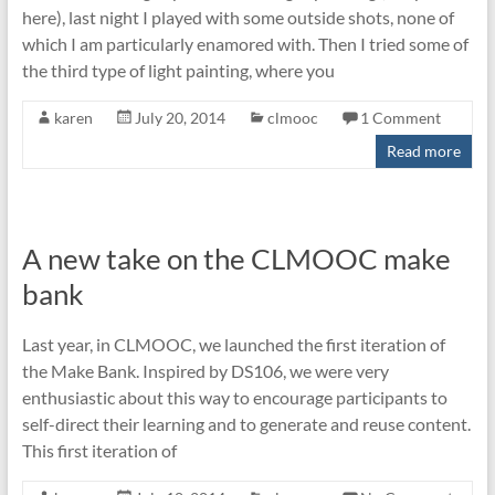
here), last night I played with some outside shots, none of
which I am particularly enamored with. Then I tried some of
the third type of light painting, where you
karen
July 20, 2014
clmooc
1 Comment
Read more
A new take on the CLMOOC make
bank
Last year, in CLMOOC, we launched the first iteration of
the Make Bank. Inspired by DS106, we were very
enthusiastic about this way to encourage participants to
self-direct their learning and to generate and reuse content.
This first iteration of