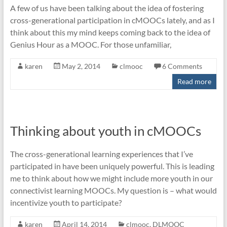
A few of us have been talking about the idea of fostering
cross-generational participation in cMOOCs lately, and as I
think about this my mind keeps coming back to the idea of
Genius Hour as a MOOC. For those unfamiliar,
karen
May 2, 2014
clmooc
6 Comments
Read more
Thinking about youth in cMOOCs
The cross-generational learning experiences that I’ve
participated in have been uniquely powerful. This is leading
me to think about how we might include more youth in our
connectivist learning MOOCs. My question is – what would
incentivize youth to participate?
karen
April 14, 2014
clmooc
,
DLMOOC