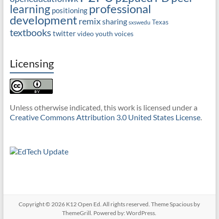
professional
learning
positioning
development
remix
sharing
Texas
sxswedu
textbooks
twitter
video
youth voices
Licensing
Unless otherwise indicated, this work is licensed under a
Creative Commons Attribution 3.0 United States License
.
Copyright © 2026
K12 Open Ed
. All rights reserved. Theme
Spacious
by
ThemeGrill. Powered by:
WordPress
.