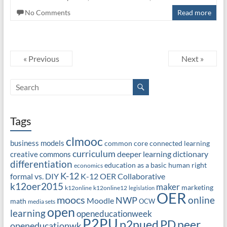
No Comments
Read more
« Previous
Next »
Tags
clmooc
business models
common core
connected learning
curriculum
deeper learning
dictionary
creative commons
differentiation
education as a basic human right
economics
K-12
formal vs. DIY
K-12 OER Collaborative
k12oer2015
maker
marketing
k12online
k12online12
legislation
OER
moocs
online
NWP
Moodle
math
OCW
media sets
open
learning
openeducationweek
P2PU
PD
peer
p2pued
openeducationwk