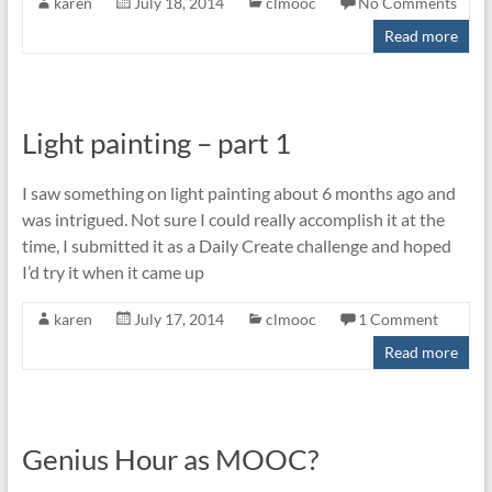
karen
July 18, 2014
clmooc
No Comments
Read more
Light painting – part 1
I saw something on light painting about 6 months ago and
was intrigued. Not sure I could really accomplish it at the
time, I submitted it as a Daily Create challenge and hoped
I’d try it when it came up
karen
July 17, 2014
clmooc
1 Comment
Read more
Genius Hour as MOOC?