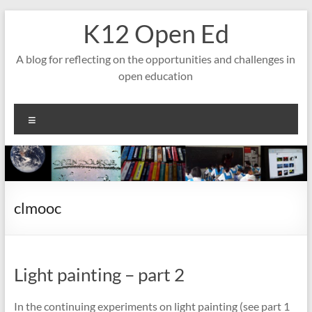
Skip
K12 Open Ed
to
content
A blog for reflecting on the opportunities and challenges in
open education
Menu
clmooc
Light painting – part 2
In the continuing experiments on light painting (see part 1