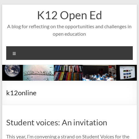
Skip
K12 Open Ed
to
content
A blog for reflecting on the opportunities and challenges in
open education
Menu
k12online
Student voices: An invitation
This year, I’m convening a strand on Student Voices for the