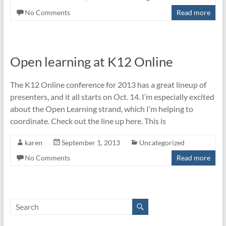
No Comments
Read more
Open learning at K12 Online
The K12 Online conference for 2013 has a great lineup of
presenters, and it all starts on Oct. 14. I’m especially excited
about the Open Learning strand, which I’m helping to
coordinate. Check out the line up here. This is
karen
September 1, 2013
Uncategorized
No Comments
Read more