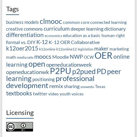
Tags
clmooc
business models
common core
connected learning
curriculum
deeper learning
dictionary
creative commons
differentiation
education as a basic human right
economics
K-12
formal vs. DIY
K-12 OER Collaborative
k12oer2015
maker
marketing
k12online
k12online12
legislation
OER
moocs
online
NWP
Moodle
math
OCW
media sets
open
learning
openeducationweek
P2PU
PD
peer
p2pued
openeducationwk
professional
learning
positioning
development
remix
sharing
Texas
sxswedu
textbooks
twitter
video
youth voices
Licensing