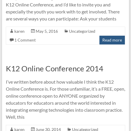
K12 Online Conference, and I’d like to invite you and
especially the youth you work with to get involved. There
are several ways you can participate: Ask your students
karen
May 5, 2016
Uncategorized
1 Comment
Read more
K12 Online Conference 2014
I’ve written before about how valuable I think the K12
Online Conference is. For those unfamiliar, it’s a FREE, open,
online conference open to ANYONE organized by
educators for educators around the world interested in
integrating emerging technologies into classroom practice.
Well, this
karen
June 30, 2014
Uncategorized