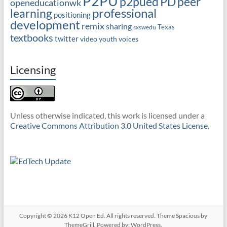
P2PU
PD
peer
p2pued
openeducationwk
professional
learning
positioning
development
remix
sharing
Texas
sxswedu
textbooks
twitter
video
youth voices
Licensing
Unless otherwise indicated, this work is licensed under a
Creative Commons Attribution 3.0 United States License
.
Copyright © 2026
K12 Open Ed
. All rights reserved. Theme
Spacious
by
ThemeGrill. Powered by:
WordPress
.