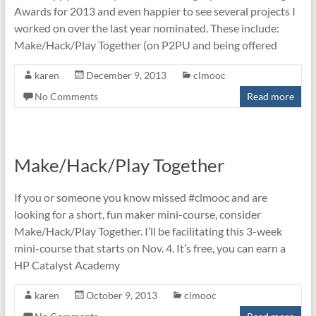
Awards for 2013 and even happier to see several projects I
worked on over the last year nominated. These include:
Make/Hack/Play Together (on P2PU and being offered
karen
December 9, 2013
clmooc
No Comments
Read more
Make/Hack/Play Together
If you or someone you know missed #clmooc and are
looking for a short, fun maker mini-course, consider
Make/Hack/Play Together. I’ll be facilitating this 3-week
mini-course that starts on Nov. 4. It’s free, you can earn a
HP Catalyst Academy
karen
October 9, 2013
clmooc