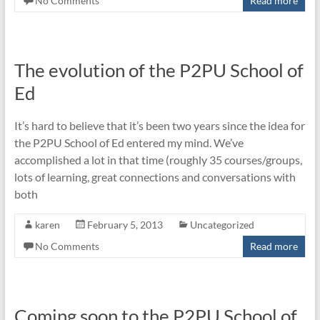
No Comments
Read more
The evolution of the P2PU School of
Ed
It’s hard to believe that it’s been two years since the idea for
the P2PU School of Ed entered my mind. We’ve
accomplished a lot in that time (roughly 35 courses/groups,
lots of learning, great connections and conversations with
both
karen
February 5, 2013
Uncategorized
No Comments
Read more
Coming soon to the P2PU School of