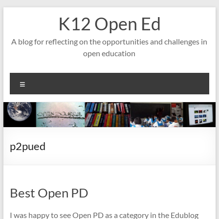
Skip
K12 Open Ed
to
content
A blog for reflecting on the opportunities and challenges in
open education
Menu
p2pued
Best Open PD
I was happy to see Open PD as a category in the Edublog