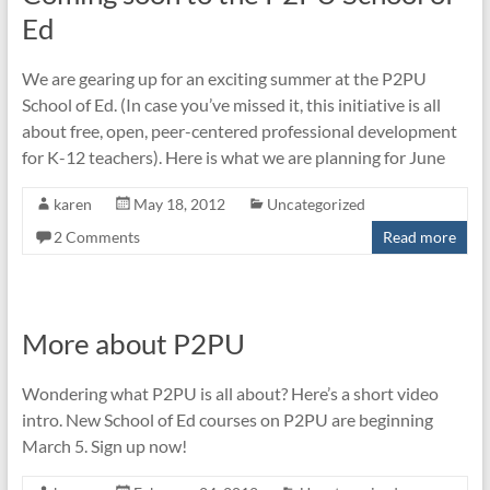
Ed
We are gearing up for an exciting summer at the P2PU
School of Ed. (In case you’ve missed it, this initiative is all
about free, open, peer-centered professional development
for K-12 teachers). Here is what we are planning for June
karen
May 18, 2012
Uncategorized
2 Comments
Read more
More about P2PU
Wondering what P2PU is all about? Here’s a short video
intro. New School of Ed courses on P2PU are beginning
March 5. Sign up now!