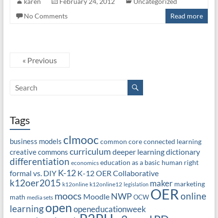
karen
February 24, 2012
Uncategorized
No Comments
Read more
« Previous
Tags
clmooc
business models
common core
connected learning
curriculum
deeper learning
dictionary
creative commons
differentiation
education as a basic human right
economics
K-12
formal vs. DIY
K-12 OER Collaborative
k12oer2015
maker
marketing
k12online
k12online12
legislation
OER
moocs
online
NWP
Moodle
math
OCW
media sets
open
learning
openeducationweek