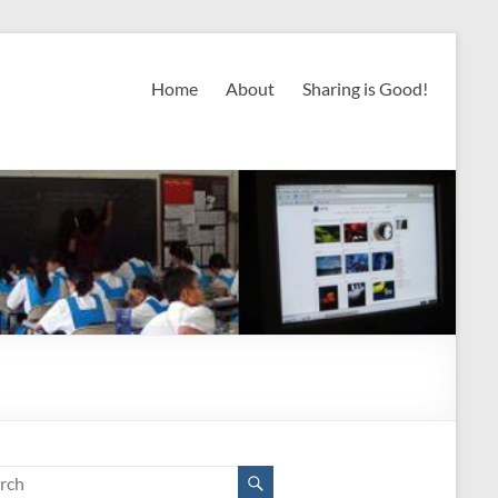
Home
About
Sharing is Good!