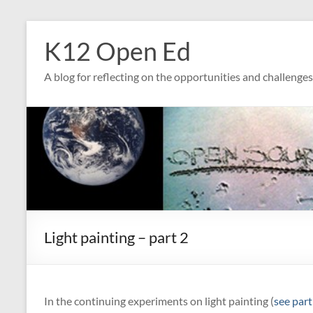
Skip
to
K12 Open Ed
content
A blog for reflecting on the opportunities and challenge
Light painting – part 2
In the continuing experiments on light painting (
see part