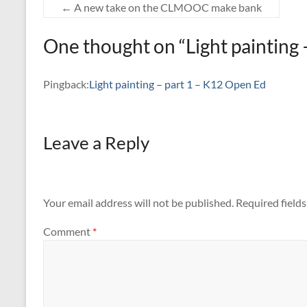
←
A new take on the CLMOOC make bank
One thought on “
Light painting 
Pingback:
Light painting – part 1 – K12 Open Ed
Leave a Reply
Your email address will not be published.
Required field
Comment
*