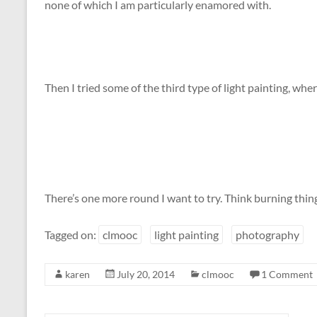
none of which I am particularly enamored with.
Then I tried some of the third type of light painting, wher
There’s one more round I want to try. Think burning thin
Tagged on:
clmooc
light painting
photography
karen
July 20, 2014
clmooc
1 Comment