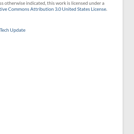
s otherwise indicated, this work is licensed under a
tive Commons Attribution 3.0 United States License
.