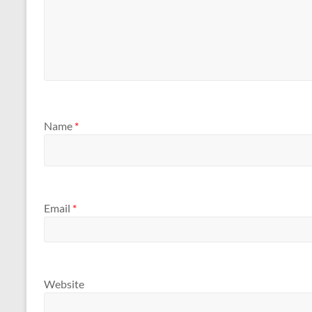
Name
*
Email
*
Website