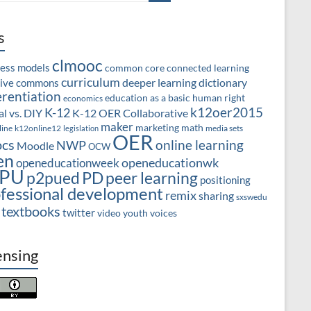
s
clmooc
ness models
common core
connected learning
curriculum
deeper learning
dictionary
tive commons
erentiation
education as a basic human right
economics
k12oer2015
K-12
l vs. DIY
K-12 OER Collaborative
maker
marketing
math
line
k12online12
media sets
legislation
OER
cs
online learning
NWP
Moodle
OCW
en
openeducationwk
openeducationweek
PU
PD
peer learning
p2pued
positioning
fessional development
remix
sharing
sxswedu
textbooks
twitter
video
youth voices
ensing