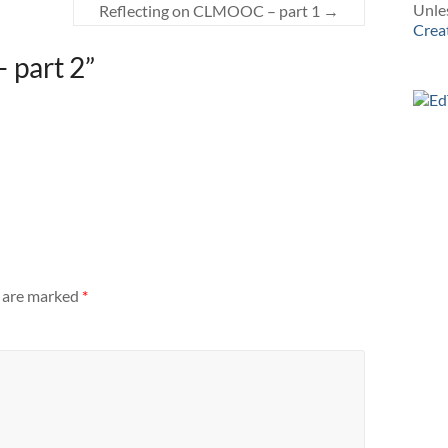
Unles
Reflecting on CLMOOC – part 1
→
Crea
– part 2
”
s are marked
*