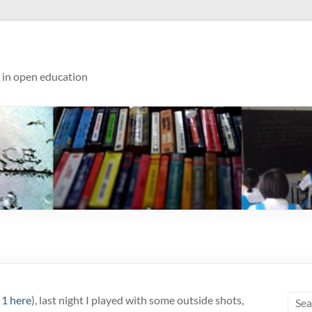
s in open education
 1 here
), last night I played with some outside shots,