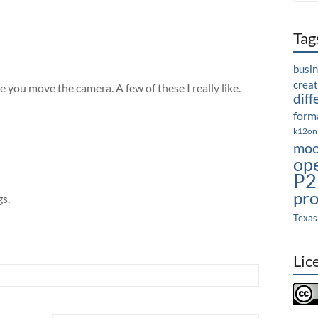
Tag
busi
crea
e you move the camera. A few of these I really like.
diff
forma
k12on
moo
op
P2
pro
gs.
Texas
Lic