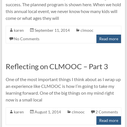
success. The planned program is shown here. When we hold
this annual local event, we never know how many kids will
come or what ages they will
karen
September 11, 2014
clmooc
No Comments
Read more
Reflecting on CLMOOC – Part 3
One of the most important things I think about as I wrap up
an experience like CLMOOC is how I’m going to take my
learning forward. One of the big things on my mind right
now is a small local
karen
August 1, 2014
clmooc
2 Comments
Read more