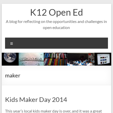
Skip
K12 Open Ed
to
content
A blog for reflecting on the opportunities and challenges in
open education
Menu
maker
Kids Maker Day 2014
This year’s local kids maker day is over, and it was a great