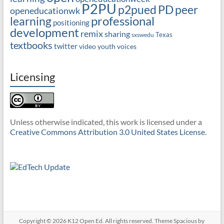
P2PU
PD
peer
p2pued
openeducationwk
professional
learning
positioning
development
remix
sharing
Texas
sxswedu
textbooks
twitter
video
youth voices
Licensing
Unless otherwise indicated, this work is licensed under a
Creative Commons Attribution 3.0 United States License
.
Copyright © 2026
K12 Open Ed
. All rights reserved. Theme
Spacious
by