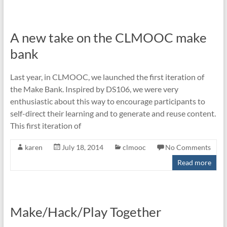
A new take on the CLMOOC make
bank
Last year, in CLMOOC, we launched the first iteration of
the Make Bank. Inspired by DS106, we were very
enthusiastic about this way to encourage participants to
self-direct their learning and to generate and reuse content.
This first iteration of
karen
July 18, 2014
clmooc
No Comments
Read more
Make/Hack/Play Together