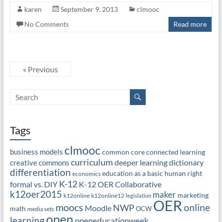
karen
September 9, 2013
clmooc
No Comments
Read more
« Previous
Tags
clmooc
business models
common core
connected learning
curriculum
deeper learning
dictionary
creative commons
differentiation
education as a basic human right
economics
K-12
formal vs. DIY
K-12 OER Collaborative
k12oer2015
maker
marketing
k12online
k12online12
legislation
OER
moocs
online
NWP
Moodle
math
OCW
media sets
open
learning
openeducationweek