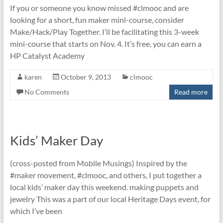
If you or someone you know missed #clmooc and are
looking for a short, fun maker mini-course, consider
Make/Hack/Play Together. I’ll be facilitating this 3-week
mini-course that starts on Nov. 4. It’s free, you can earn a
HP Catalyst Academy
karen
October 9, 2013
clmooc
No Comments
Read more
Kids’ Maker Day
(cross-posted from Mobile Musings) Inspired by the
#maker movement, #clmooc, and others, I put together a
local kids’ maker day this weekend. making puppets and
jewelry This was a part of our local Heritage Days event, for
which I’ve been