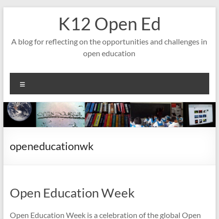
Skip
K12 Open Ed
to
content
A blog for reflecting on the opportunities and challenges in
open education
Menu
openeducationwk
Open Education Week
Open Education Week is a celebration of the global Open