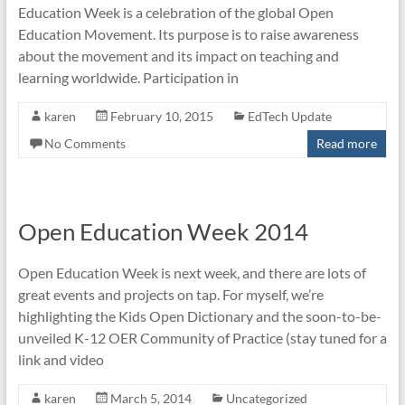
Education Week is a celebration of the global Open
Education Movement. Its purpose is to raise awareness
about the movement and its impact on teaching and
learning worldwide. Participation in
karen
February 10, 2015
EdTech Update
No Comments
Read more
Open Education Week 2014
Open Education Week is next week, and there are lots of
great events and projects on tap. For myself, we’re
highlighting the Kids Open Dictionary and the soon-to-be-
unveiled K-12 OER Community of Practice (stay tuned for a
link and video
karen
March 5, 2014
Uncategorized