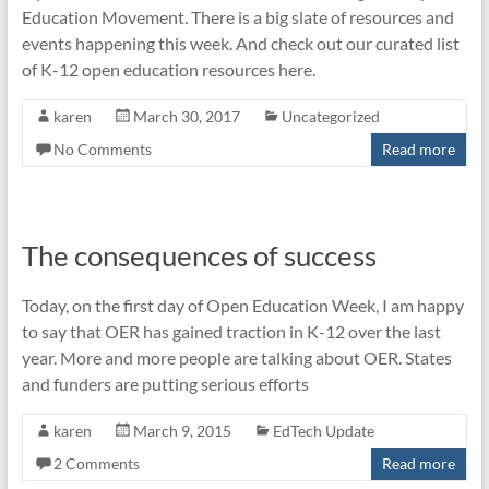
Education Movement. There is a big slate of resources and
events happening this week. And check out our curated list
of K-12 open education resources here.
karen
March 30, 2017
Uncategorized
No Comments
Read more
The consequences of success
Today, on the first day of Open Education Week, I am happy
to say that OER has gained traction in K-12 over the last
year. More and more people are talking about OER. States
and funders are putting serious efforts
karen
March 9, 2015
EdTech Update
2 Comments
Read more