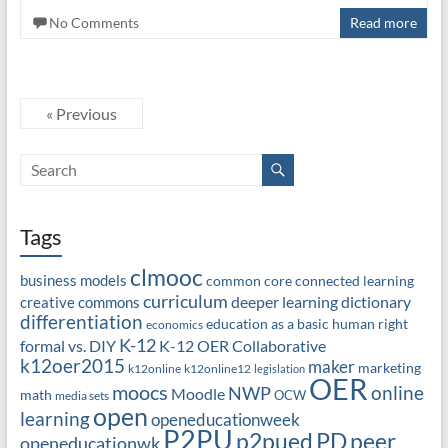
No Comments
Read more
« Previous
Tags
clmooc
business models
common core
connected learning
curriculum
deeper learning
dictionary
creative commons
differentiation
education as a basic human right
economics
K-12
formal vs. DIY
K-12 OER Collaborative
k12oer2015
maker
marketing
k12online
k12online12
legislation
OER
moocs
online
NWP
Moodle
math
OCW
media sets
open
learning
openeducationweek
P2PU
PD
peer
p2pued
openeducationwk