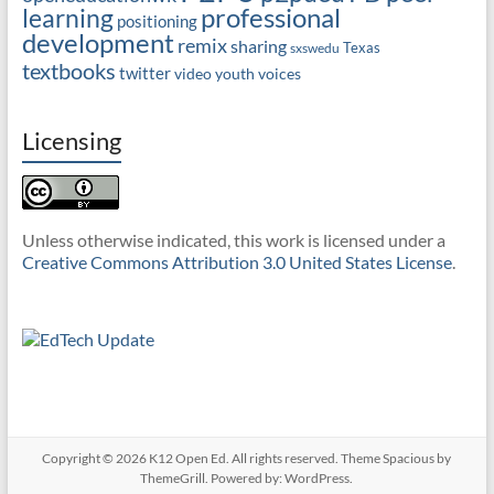
professional
learning
positioning
development
remix
sharing
Texas
sxswedu
textbooks
twitter
video
youth voices
Licensing
Unless otherwise indicated, this work is licensed under a
Creative Commons Attribution 3.0 United States License
.
Copyright © 2026
K12 Open Ed
. All rights reserved. Theme
Spacious
by
ThemeGrill. Powered by:
WordPress
.