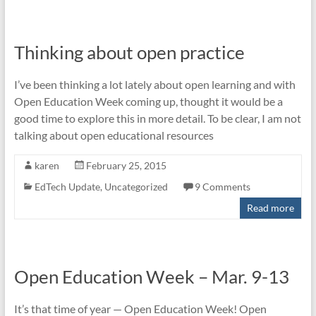
Thinking about open practice
I’ve been thinking a lot lately about open learning and with
Open Education Week coming up, thought it would be a
good time to explore this in more detail. To be clear, I am not
talking about open educational resources
karen
February 25, 2015
EdTech Update
,
Uncategorized
9 Comments
Read more
Open Education Week – Mar. 9-13
It’s that time of year — Open Education Week! Open