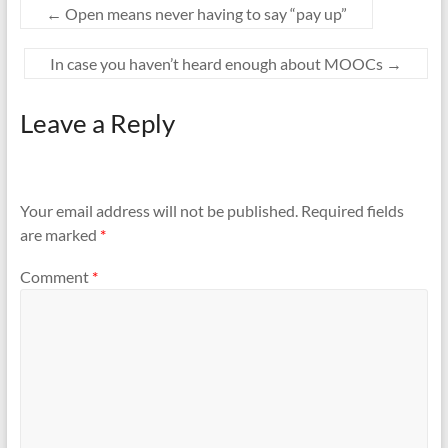
←
Open means never having to say “pay up”
In case you haven’t heard enough about MOOCs
→
Leave a Reply
Your email address will not be published.
Required fields
are marked
*
Comment
*