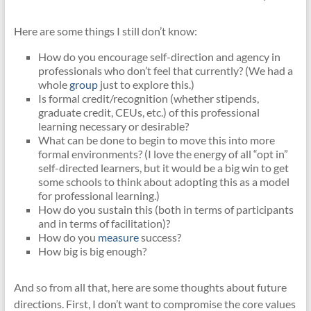
Here are some things I still don’t know:
How do you encourage self-direction and agency in
professionals who don’t feel that currently? (We had a
whole
group
just to explore this.)
Is formal credit/recognition (whether stipends,
graduate credit, CEUs, etc.) of this professional
learning necessary or desirable?
What can be done to begin to move this into more
formal environments? (I love the energy of all “opt in”
self-directed learners, but it would be a big win to get
some schools to think about adopting this as a model
for professional learning.)
How do you sustain this (both in terms of participants
and in terms of facilitation)?
How do you
measure
success?
How big is big enough?
And so from all that, here are some thoughts about future
directions. First, I don’t want to compromise the core values