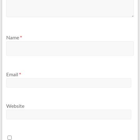
Name
*
Email
*
Website