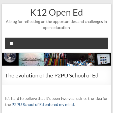
Skip
K12 Open Ed
to
content
A blog for reflecting on the opportunities and challenges in
open education
Menu
The evolution of the P2PU School of Ed
It’s hard to believe that it’s been two years since the idea for
the
P2PU School of Ed
entered my mind
.