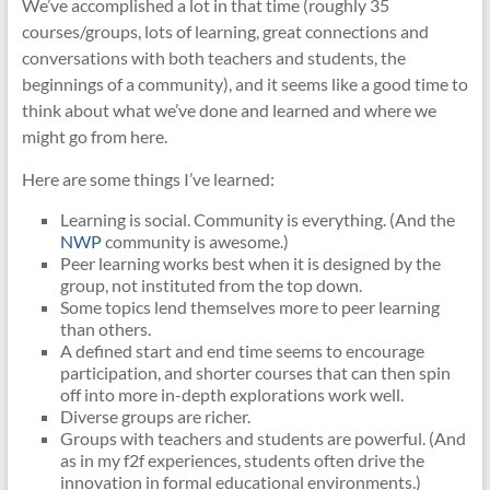
We’ve accomplished a lot in that time (roughly 35
courses/groups, lots of learning, great connections and
conversations with both teachers and students, the
beginnings of a community), and it seems like a good time to
think about what we’ve done and learned and where we
might go from here.
Here are some things I’ve learned:
Learning is social. Community is everything. (And the
NWP
community is awesome.)
Peer learning works best when it is designed by the
group, not instituted from the top down.
Some topics lend themselves more to peer learning
than others.
A defined start and end time seems to encourage
participation, and shorter courses that can then spin
off into more in-depth explorations work well.
Diverse groups are richer.
Groups with teachers and students are powerful. (And
as in my f2f experiences, students often drive the
innovation in formal educational environments.)