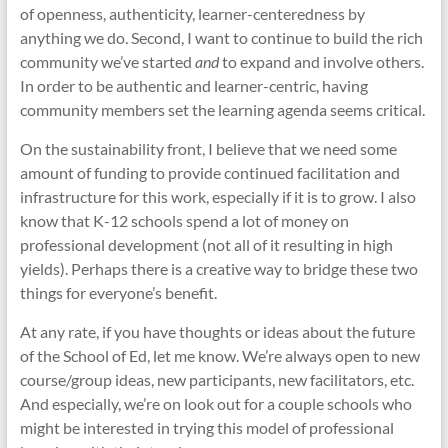
of openness, authenticity, learner-centeredness by
anything we do. Second, I want to continue to build the rich
community we’ve started
and
to expand and involve others.
In order to be authentic and learner-centric, having
community members set the learning agenda seems critical.
On the sustainability front, I believe that we need some
amount of funding to provide continued facilitation and
infrastructure for this work, especially if it is to grow. I also
know that K-12 schools spend a lot of money on
professional development (not all of it resulting in high
yields). Perhaps there is a creative way to bridge these two
things for everyone’s benefit.
At any rate, if you have thoughts or ideas about the future
of the School of Ed, let me know. We’re always open to new
course/group ideas, new participants, new facilitators, etc.
And especially, we’re on look out for a couple schools who
might be interested in trying this model of professional