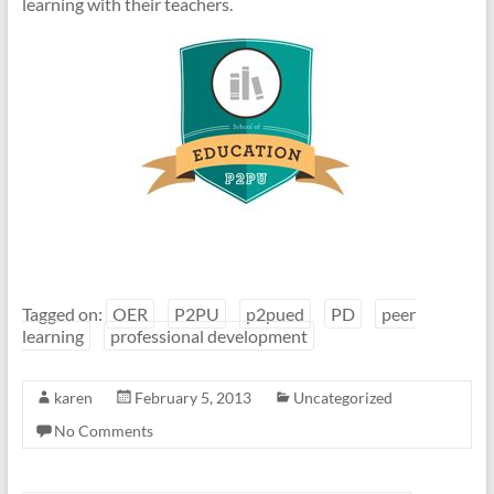
learning with their teachers.
Tagged on:
OER
P2PU
p2pued
PD
peer
learning
professional development
karen
February 5, 2013
Uncategorized
No Comments