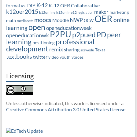
K-12
formal vs. DIY
K-12 OER Collaborative
k12oer2015
maker
marketing
k12online
k12online12
legislation
OER
moocs
online
NWP
Moodle
math
OCW
media sets
open
learning
openeducationweek
P2PU
PD
peer
p2pued
openeducationwk
professional
learning
positioning
development
remix
sharing
Texas
sxswedu
textbooks
twitter
video
youth voices
Licensing
Unless otherwise indicated, this work is licensed under a
Creative Commons Attribution 3.0 United States License
.