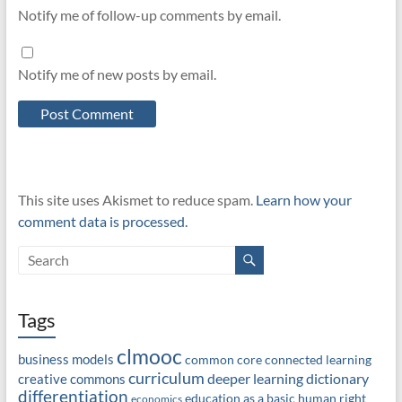
Notify me of follow-up comments by email.
Notify me of new posts by email.
This site uses Akismet to reduce spam.
Learn how your
comment data is processed.
Tags
clmooc
business models
common core
connected learning
curriculum
deeper learning
dictionary
creative commons
differentiation
education as a basic human right
economics