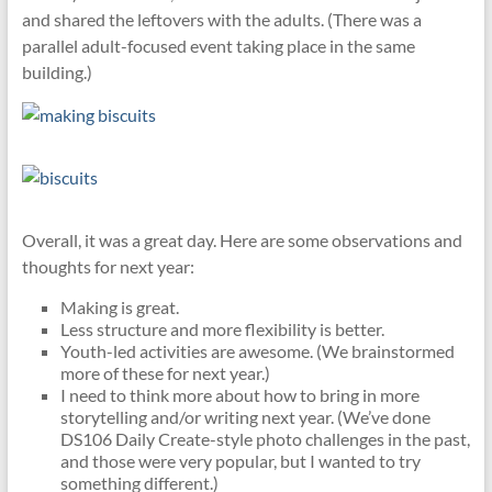
and shared the leftovers with the adults. (There was a
parallel adult-focused event taking place in the same
building.)
Overall, it was a great day. Here are some observations and
thoughts for next year:
Making is great.
Less structure and more flexibility is better.
Youth-led activities are awesome. (We brainstormed
more of these for next year.)
I need to think more about how to bring in more
storytelling and/or writing next year. (We’ve done
DS106 Daily Create-style photo challenges in the past,
and those were very popular, but I wanted to try
something different.)