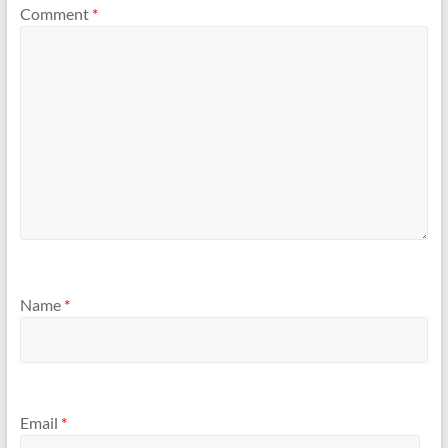
Comment
*
Name
*
Email
*