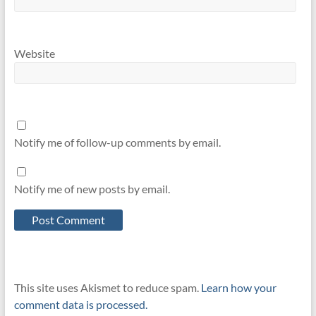
Website
Notify me of follow-up comments by email.
Notify me of new posts by email.
This site uses Akismet to reduce spam.
Learn how your
comment data is processed.