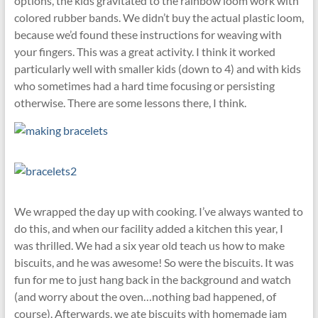
options, the kids gravitated to the rainbow loom work with
colored rubber bands. We didn’t buy the actual plastic loom,
because we’d found these instructions for weaving with
your fingers. This was a great activity. I think it worked
particularly well with smaller kids (down to 4) and with kids
who sometimes had a hard time focusing or persisting
otherwise. There are some lessons there, I think.
We wrapped the day up with cooking. I’ve always wanted to
do this, and when our facility added a kitchen this year, I
was thrilled. We had a six year old teach us how to make
biscuits, and he was awesome! So were the biscuits. It was
fun for me to just hang back in the background and watch
(and worry about the oven…nothing bad happened, of
course). Afterwards, we ate biscuits with homemade jam