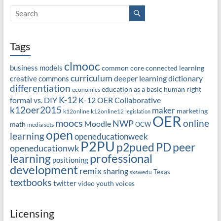
Tags
clmooc
business models
common core
connected learning
curriculum
deeper learning
dictionary
creative commons
differentiation
education as a basic human right
economics
K-12
formal vs. DIY
K-12 OER Collaborative
k12oer2015
maker
marketing
k12online
k12online12
legislation
OER
moocs
online
NWP
Moodle
math
OCW
media sets
open
learning
openeducationweek
P2PU
PD
peer
p2pued
openeducationwk
professional
learning
positioning
development
remix
sharing
Texas
sxswedu
textbooks
twitter
video
youth voices
Licensing