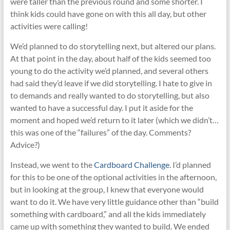
were taller than the previous round and some shorter. I
think kids could have gone on with this all day, but other
activities were calling!
We’d planned to do storytelling next, but altered our plans.
At that point in the day, about half of the kids seemed too
young to do the activity we’d planned, and several others
had said they’d leave if we did storytelling. I hate to give in
to demands and really wanted to do storytelling, but also
wanted to have a successful day. I put it aside for the
moment and hoped we’d return to it later (which we didn’t…
this was one of the “failures” of the day. Comments?
Advice?)
Instead, we went to the
Cardboard Challenge
. I’d planned
for this to be one of the optional activities in the afternoon,
but in looking at the group, I knew that everyone would
want to do it. We have very little guidance other than “build
something with cardboard,” and all the kids immediately
came up with something they wanted to build. We ended