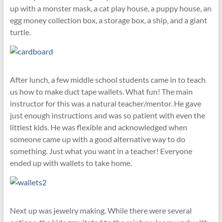
up with a monster mask, a cat play house, a puppy house, an
egg money collection box, a storage box, a ship, and a giant
turtle.
After lunch, a few middle school students came in to teach
us how to make duct tape wallets. What fun! The main
instructor for this was a natural teacher/mentor. He gave
just enough instructions and was so patient with even the
littlest kids. He was flexible and acknowledged when
someone came up with a good alternative way to do
something. Just what you want in a teacher! Everyone
ended up with wallets to take home.
Next up was jewelry making. While there were several