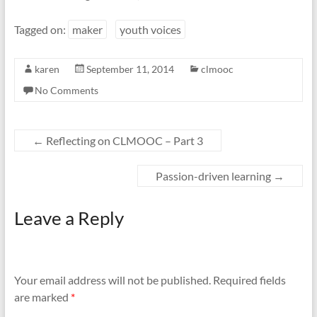
Tagged on:
maker
youth voices
karen
September 11, 2014
clmooc
No Comments
←
Reflecting on CLMOOC – Part 3
Passion-driven learning
→
Leave a Reply
Your email address will not be published.
Required fields
are marked
*