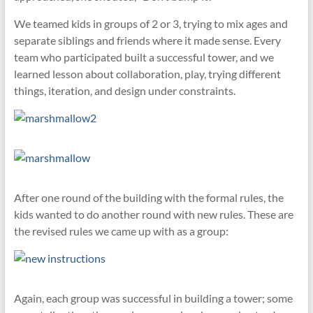
We teamed kids in groups of 2 or 3, trying to mix ages and
separate siblings and friends where it made sense. Every
team who participated built a successful tower, and we
learned lesson about collaboration, play, trying different
things, iteration, and design under constraints.
After one round of the building with the formal rules, the
kids wanted to do another round with new rules. These are
the revised rules we came up with as a group:
Again, each group was successful in building a tower; some