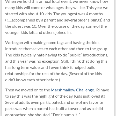
When we hold this annual local event, we never know how
many kids will come or what ages they will be. This year we
started with about 10 kids. The youngest was 4 months
(!….accompanied by a parent and several older siblings) and
the oldest was 10. Over the course of the day, some of the
younger kids left and others joined in.
We began with making name tags and having the kids
introduce themselves to each other and then to the group.
The kids typically hate having to do “public” introductions,
and this year was no exception. Still, I think that doing this
has long term value, and I even think it helped build
relationships for the rest of the day. (Several of the kids
didn’t know each other before.)
Then we moved on to the
Marshmallow Challenge
. I’d have
to say this was the highlight of the day. Kids just loved it!
Several adults even participated, and one of my favorite
parts was when a parent has built a tower and as a child
approached, she shouted, “Don’t bump it!”