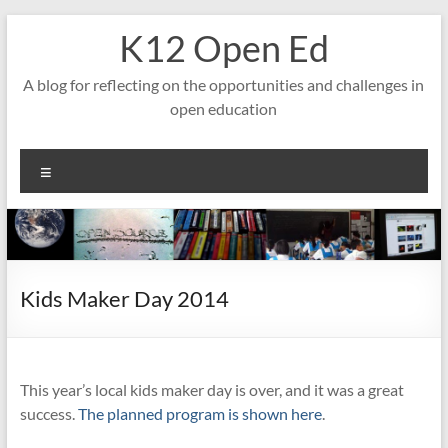
Skip
K12 Open Ed
to
content
A blog for reflecting on the opportunities and challenges in
open education
Menu
Kids Maker Day 2014
This year’s local kids maker day is over, and it was a great
success.
The planned program is shown here
.