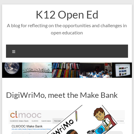
Skip
K12 Open Ed
to
content
A blog for reflecting on the opportunities and challenges in
open education
Menu
DigiWriMo, meet the Make Bank