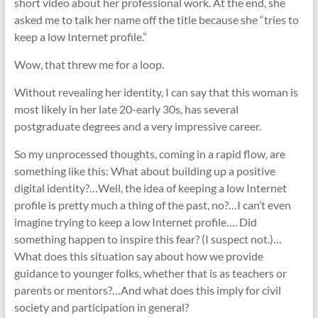
short video about her professional work. At the end, she
asked me to talk her name off the title because she “tries to
keep a low Internet profile.”
Wow, that threw me for a loop.
Without revealing her identity, I can say that this woman is
most likely in her late 20-early 30s, has several
postgraduate degrees and a very impressive career.
So my unprocessed thoughts, coming in a rapid flow, are
something like this: What about building up a positive
digital identity?…Well, the idea of keeping a low Internet
profile is pretty much a thing of the past, no?…I can’t even
imagine trying to keep a low Internet profile…. Did
something happen to inspire this fear? (I suspect not.)…
What does this situation say about how we provide
guidance to younger folks, whether that is as teachers or
parents or mentors?…And what does this imply for civil
society and participation in general?