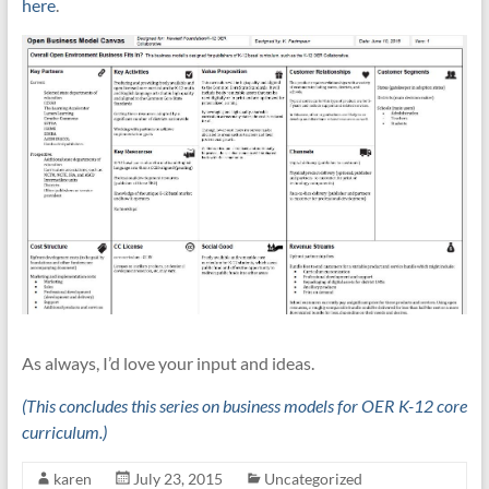
here
.
As always, I’d love your input and ideas.
(This concludes this series on business models for OER K-12 core
curriculum.)
karen
July 23, 2015
Uncategorized