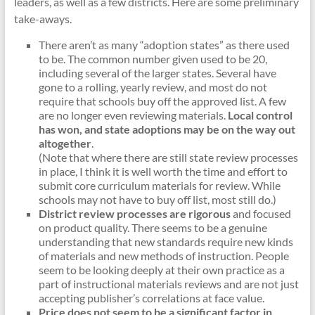
leaders, as well as a few districts. Here are some preliminary
take-aways.
There aren’t as many “adoption states” as there used
to be. The common number given used to be 20,
including several of the larger states. Several have
gone to a rolling, yearly review, and most do not
require that schools buy off the approved list. A few
are no longer even reviewing materials.
Local control
has won, and state adoptions may be on the way out
altogether
.
(Note that where there are still state review processes
in place, I think it is well worth the time and effort to
submit core curriculum materials for review. While
schools may not have to buy off list, most still do.)
District review processes are rigorous
and focused
on product quality. There seems to be a genuine
understanding that new standards require new kinds
of materials and new methods of instruction. People
seem to be looking deeply at their own practice as a
part of instructional materials reviews and are not just
accepting publisher’s correlations at face value.
Price does not seem to be a significant factor in