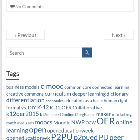
No Comments
« Previous
Next »
Tags
clmooc
business models
common core
connected learning
curriculum
deeper learning
dictionary
creative commons
differentiation
education as a basic human right
economics
K-12
formal vs. DIY
K-12 OER Collaborative
k12oer2015
maker
marketing
k12online
k12online12
legislation
OER
moocs
online
NWP
Moodle
math
OCW
media sets
open
learning
openeducationweek
P2PU
PD
peer
p2pued
openeducationwk