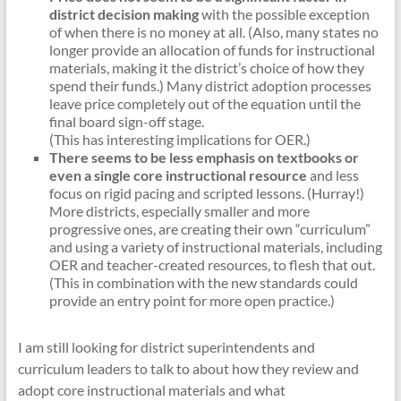
district decision making
with the possible exception
of when there is no money at all. (Also, many states no
longer provide an allocation of funds for instructional
materials, making it the district’s choice of how they
spend their funds.) Many district adoption processes
leave price completely out of the equation until the
final board sign-off stage.
(This has interesting implications for OER.)
There seems to be less emphasis on textbooks or
even a single core instructional resource
and less
focus on rigid pacing and scripted lessons. (Hurray!)
More districts, especially smaller and more
progressive ones, are creating their own “curriculum”
and using a variety of instructional materials, including
OER and teacher-created resources, to flesh that out.
(This in combination with the new standards could
provide an entry point for more open practice.)
I am still looking for district superintendents and
curriculum leaders to talk to about how they review and
adopt core instructional materials and what