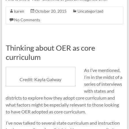
karen
October 20, 2015
Uncategorized
No Comments
Thinking about OER as core
curriculum
As I’ve mentioned,
I’m in the midst of a
Credit: Kayla Galway
series of interviews
with states and
districts to explore how they adopt core curriculum and
what factors might be especially relevant to those looking
to have OER adopted as core curriculum.
I’ve now talked to several state curriculum and instruction