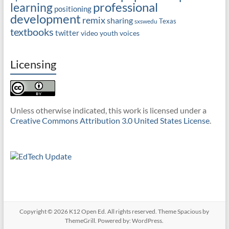
professional
learning
positioning
development
remix
sharing
Texas
sxswedu
textbooks
twitter
video
youth voices
Licensing
Unless otherwise indicated, this work is licensed under a
Creative Commons Attribution 3.0 United States License
.
Copyright © 2026
K12 Open Ed
. All rights reserved. Theme
Spacious
by
ThemeGrill. Powered by:
WordPress
.