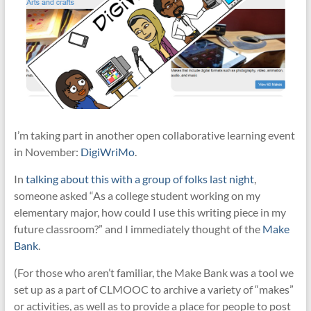
I’m taking part in another open collaborative learning event
in November:
DigiWriMo
.
In
talking about this with a group of folks last night
,
someone asked “
As a college student working on my
elementary major, how could I use this writing piece in my
future classroom?” and I immediately thought of the
Make
Bank
.
(For those who aren’t familiar, the Make Bank was a tool we
set up as a part of CLMOOC to archive a variety of “makes”
or activities, as well as to provide a place for people to post