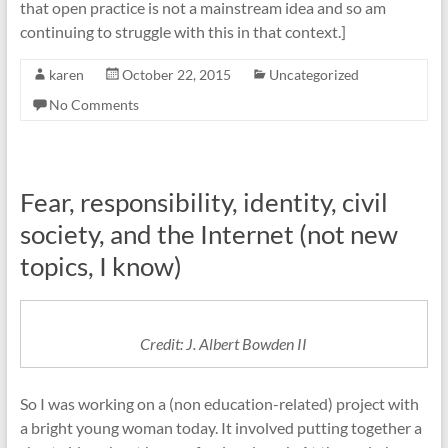
that open practice is not a mainstream idea and so am
continuing to struggle with this in that context.]
karen
October 22, 2015
Uncategorized
No Comments
Fear, responsibility, identity, civil
society, and the Internet (not new
topics, I know)
Credit: J. Albert Bowden II
So I was working on a (non education-related) project with
a bright young woman today. It involved putting together a