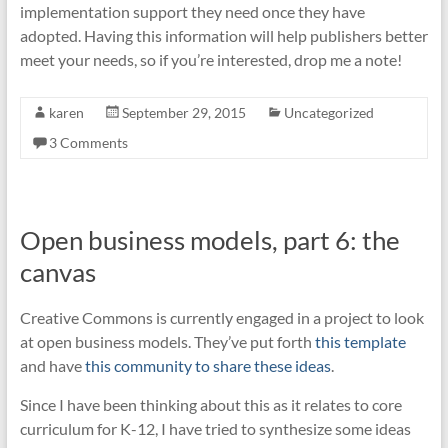
implementation support they need once they have
adopted. Having this information will help publishers better
meet your needs, so if you’re interested, drop me a note!
karen
September 29, 2015
Uncategorized
3 Comments
Open business models, part 6: the
canvas
Creative Commons is currently engaged in a project to look
at open business models. They’ve put forth
this template
and have
this community to share these ideas
.
Since I have been thinking about this as it relates to core
curriculum for K-12, I have tried to synthesize some ideas