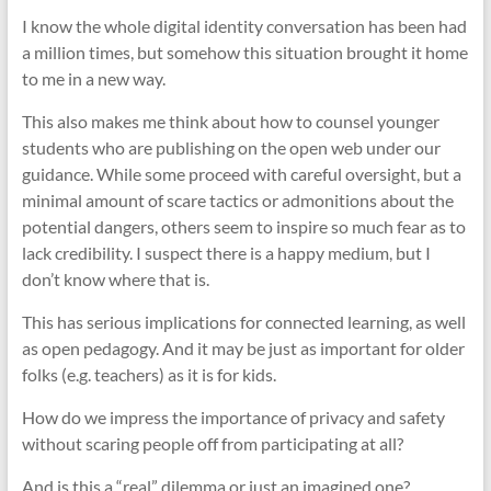
I know the whole digital identity conversation has been had
a million times, but somehow this situation brought it home
to me in a new way.
This also makes me think about how to counsel younger
students who are publishing on the open web under our
guidance. While some proceed with careful oversight, but a
minimal amount of scare tactics or admonitions about the
potential dangers, others seem to inspire so much fear as to
lack credibility. I suspect there is a happy medium, but I
don’t know where that is.
This has serious implications for connected learning, as well
as open pedagogy. And it may be just as important for older
folks (e.g. teachers) as it is for kids.
How do we impress the importance of privacy and safety
without scaring people off from participating at all?
And is this a “real” dilemma or just an imagined one?