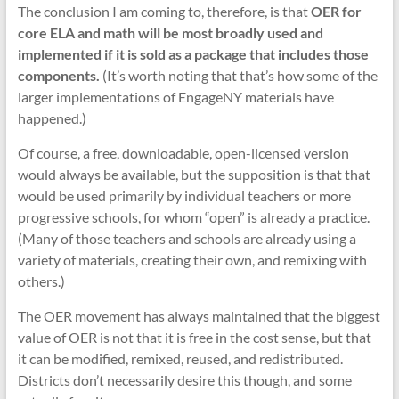
The conclusion I am coming to, therefore, is that
OER for
core ELA and math will be most broadly used and
implemented if it is sold as a package that includes those
components.
(It’s worth noting that that’s how some of the
larger implementations of EngageNY materials have
happened.)
Of course, a free, downloadable, open-licensed version
would always be available, but the supposition is that that
would be used primarily by individual teachers or more
progressive schools, for whom “open” is already a practice.
(Many of those teachers and schools are already using a
variety of materials, creating their own, and remixing with
others.)
The OER movement has always maintained that the biggest
value of OER is not that it is free in the cost sense, but that
it can be modified, remixed, reused, and redistributed.
Districts don’t necessarily desire this though, and some