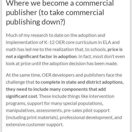
Where we become a commercial
publisher (to take commercial
publishing down?)
Much of my research to date on the adoption and
implementation of K-12 OER core curriculum in ELA and
math has led me to the realization that, to schools,
price is
not a significant factor in adoption
. In fact, most don’t even
look at price until the adoption decision has been made.
At the same time, OER developers and publishers face the
challenge that
to complete in state and district adoptions,
they need to include many components that add
significant cost
. These include things like intervention
programs, support for many special populations,
manipulatives, assessments, pre-sales pilot support
(including print materials), professional development, and
extensive customer support.