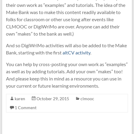
their own work as “examples” and tutorials. The idea of the
Make Bank was to make this content readily available to
folks for classroom or other use long after events like
CLMOOC or DigiWriMo are over. Anyone can add their
own “makes” to the bank as well.)
And so DigiWriMo activities will also be added to the Make
Bank, starting with the first
altCV activity
.
You can help by cross-posting your own work as “examples”
as well as by adding tutorials. Add your own “makes” too!
And please keep this in mind as a resource you can use in
your current or future learning environments.
karen
October 29, 2015
clmooc
1 Comment