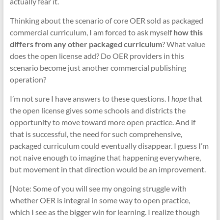
actually fear it.
Thinking about the scenario of core OER sold as packaged
commercial curriculum, I am forced to ask myself
how this
differs from any other packaged curriculum
? What value
does the open license add? Do OER providers in this
scenario become just another commercial publishing
operation?
I’m not sure I have answers to these questions. I
hope
that
the open license gives some schools and districts the
opportunity to move toward more open practice. And if
that is successful, the need for such comprehensive,
packaged curriculum could eventually disappear. I guess I’m
not naive enough to imagine that happening everywhere,
but movement in that direction would be an improvement.
[Note: Some of you will see my ongoing struggle with
whether OER is integral in some way to open practice,
which I see as the bigger win for learning. I realize though