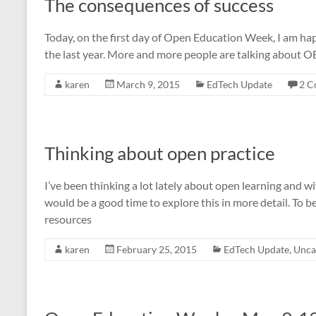
The consequences of success
Today, on the first day of Open Education Week, I am ha
the last year. More and more people are talking about OE
karen
March 9, 2015
EdTech Update
2 C
Thinking about open practice
I’ve been thinking a lot lately about open learning and
would be a good time to explore this in more detail. To b
resources
karen
February 25, 2015
EdTech Update
,
Unca