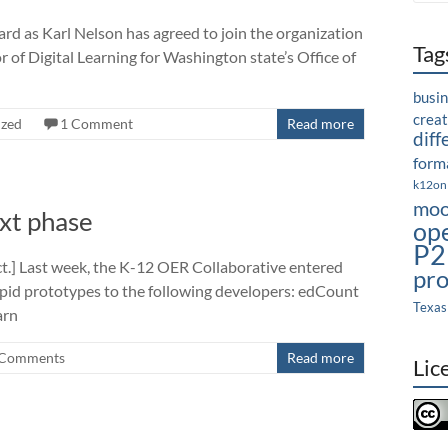
rd as Karl Nelson has agreed to join the organization
Tag
or of Digital Learning for Washington state’s Office of
busi
crea
ized
1 Comment
Read more
diff
forma
k12on
moo
xt phase
op
P2
ect.] Last week, the K-12 OER Collaborative entered
pro
rapid prototypes to the following developers: edCount
Texas
arn
Comments
Read more
Lic