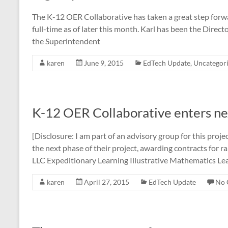
The K-12 OER Collaborative has taken a great step forwa
full-time as of later this month. Karl has been the Direct
the Superintendent
karen
June 9, 2015
EdTech Update
,
Uncategor
K-12 OER Collaborative enters ne
[Disclosure: I am part of an advisory group for this proj
the next phase of their project, awarding contracts for 
LLC Expeditionary Learning Illustrative Mathematics Le
karen
April 27, 2015
EdTech Update
No 