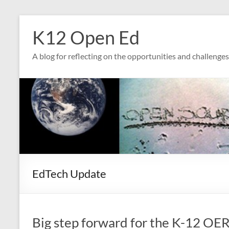
Skip
to
K12 Open Ed
content
A blog for reflecting on the opportunities and challenge
EdTech Update
Big step forward for the K-12 OER