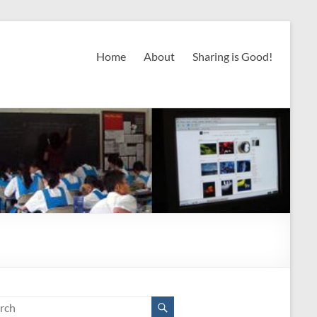
Home
About
Sharing is Good!