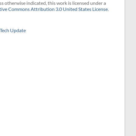
s otherwise indicated, this work is licensed under a
tive Commons Attribution 3.0 United States License
.