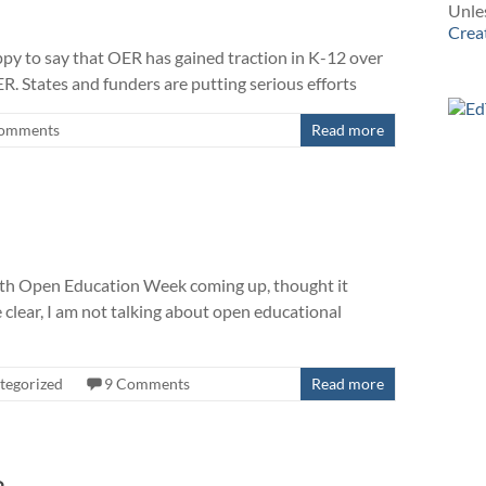
Unles
Crea
ppy to say that OER has gained traction in K-12 over
R. States and funders are putting serious efforts
omments
Read more
 with Open Education Week coming up, thought it
e clear, I am not talking about open educational
tegorized
9 Comments
Read more