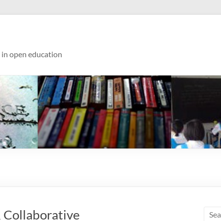
s in open education
 Collaborative