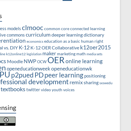
s
clmooc
ness models
common core
connected learning
curriculum
deeper learning
dictionary
tive commons
erentiation
education as a basic human right
economics
k12oer2015
K-12
l vs. DIY
K-12 OER Collaborative
maker
marketing
math
line
k12online12
media sets
legislation
OER
cs
online learning
NWP
Moodle
OCW
en
openeducationwk
openeducationweek
PU
PD
peer learning
p2pued
positioning
fessional development
remix
sharing
sxswedu
textbooks
twitter
video
youth voices
ensing