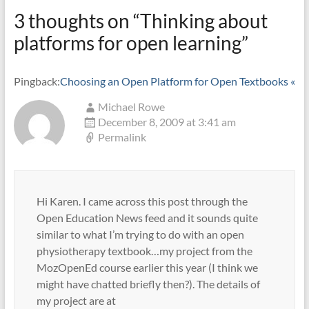
3 thoughts on “
Thinking about
platforms for open learning
”
Pingback:
Choosing an Open Platform for Open Textbooks «
Michael Rowe
December 8, 2009 at 3:41 am
Permalink
Hi Karen. I came across this post through the
Open Education News feed and it sounds quite
similar to what I’m trying to do with an open
physiotherapy textbook…my project from the
MozOpenEd course earlier this year (I think we
might have chatted briefly then?). The details of
my project are at