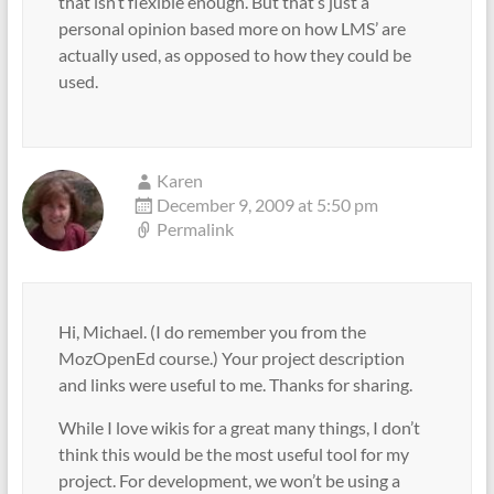
that isn’t flexible enough. But that’s just a
personal opinion based more on how LMS’ are
actually used, as opposed to how they could be
used.
Karen
December 9, 2009 at 5:50 pm
Permalink
Hi, Michael. (I do remember you from the
MozOpenEd course.) Your project description
and links were useful to me. Thanks for sharing.
While I love wikis for a great many things, I don’t
think this would be the most useful tool for my
project. For development, we won’t be using a