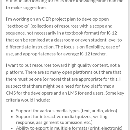
out loud and looking for folks more knowledgeable than me
to make suggestions.
I’m working on an OER project plan to develop open
“textbooks” (collections of resources with a scope and
sequence, not necessarily in a textbook format) for K-12
that can be remixed at a classroom or even student level to
differentiate instruction. The focus is on flexibility, ease of
use, and appropriateness for average K-12 teacher.
I want to put resources toward high quality content, not a
platform. There are so many open platforms out there that
there must be one (or more) that are appropriate for this. I
suspect that there might be a need for two platforms: a
CMS for the developers and an LMS for end users. Some key
criteria would include:
Support for various media types (text, audio, video)
Support for interactive media (quizzes, writing
response, assignment submission, etc.)
Ability to export in multiple formats (print, electronic)