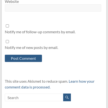
Website
Notify me of follow-up comments by email.
Notify me of new posts by email.
This site uses Akismet to reduce spam.
Learn how your
comment data is processed.