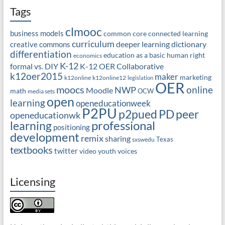
Tags
clmooc
business models
common core
connected learning
curriculum
deeper learning
dictionary
creative commons
differentiation
education as a basic human right
economics
K-12
formal vs. DIY
K-12 OER Collaborative
k12oer2015
maker
marketing
k12online
k12online12
legislation
OER
moocs
online
NWP
Moodle
math
OCW
media sets
open
learning
openeducationweek
P2PU
PD
peer
p2pued
openeducationwk
professional
learning
positioning
development
remix
sharing
Texas
sxswedu
textbooks
twitter
video
youth voices
Licensing