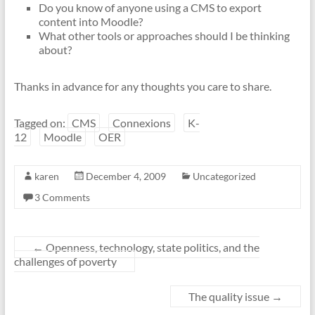
Do you know of anyone using a CMS to export
content into Moodle?
What other tools or approaches should I be thinking
about?
Thanks in advance for any thoughts you care to share.
Tagged on:
CMS
Connexions
K-
12
Moodle
OER
karen
December 4, 2009
Uncategorized
3 Comments
←
Openness, technology, state politics, and the
challenges of poverty
The quality issue
→