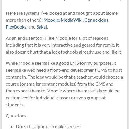
Here are systems I’ve looked at and thought about (some
more than others):
Moodle
,
MediaWiki
,
Connexions
,
FlexBooks
, and
Sakai
.
As an end user tool, I like Moodle for a lot of reasons,
including that it is very interactive and geared for remix. It
also doesn’t hurt that a lot of schools already use and like it.
While Moodle seems like a good LMS for my purposes, it
seems like we’d need a front-end development CMS to host
content in. The idea would be that a teacher would choose a
course (or smaller content modules) from the CMS and
then export them to Moodle where the materials could be
customized for individual classes or even groups of
students.
Questions:
Does this approach make sense?