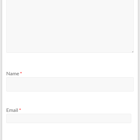
Name
*
Email
*