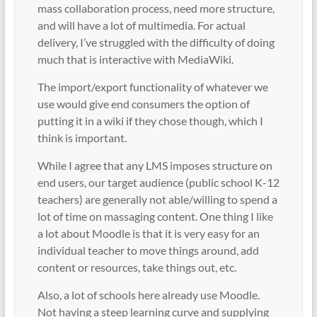
mass collaboration process, need more structure,
and will have a lot of multimedia. For actual
delivery, I’ve struggled with the difficulty of doing
much that is interactive with MediaWiki.
The import/export functionality of whatever we
use would give end consumers the option of
putting it in a wiki if they chose though, which I
think is important.
While I agree that any LMS imposes structure on
end users, our target audience (public school K-12
teachers) are generally not able/willing to spend a
lot of time on massaging content. One thing I like
a lot about Moodle is that it is very easy for an
individual teacher to move things around, add
content or resources, take things out, etc.
Also, a lot of schools here already use Moodle.
Not having a steep learning curve and supplying