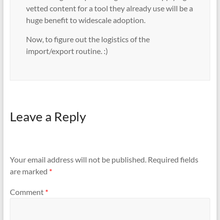
vetted content for a tool they already use will be a
huge benefit to widescale adoption.
Now, to figure out the logistics of the
import/export routine. :)
Leave a Reply
Your email address will not be published.
Required fields
are marked
*
Comment
*