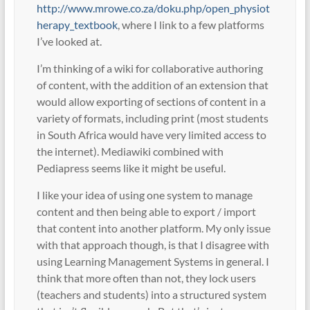
http://www.mrowe.co.za/doku.php/open_physiot
herapy_textbook
, where I link to a few platforms
I’ve looked at.
I’m thinking of a wiki for collaborative authoring
of content, with the addition of an extension that
would allow exporting of sections of content in a
variety of formats, including print (most students
in South Africa would have very limited access to
the internet). Mediawiki combined with
Pediapress seems like it might be useful.
I like your idea of using one system to manage
content and then being able to export / import
that content into another platform. My only issue
with that approach though, is that I disagree with
using Learning Management Systems in general. I
think that more often than not, they lock users
(teachers and students) into a structured system