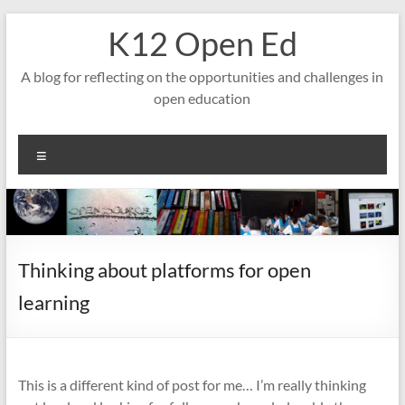
Skip
K12 Open Ed
to
content
A blog for reflecting on the opportunities and challenges in
open education
Menu
Thinking about platforms for open
learning
This is a different kind of post for me… I’m really thinking