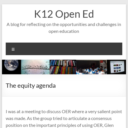
Skip
K12 Open Ed
to
content
A blog for reflecting on the opportunities and challenges in
open education
Menu
The equity agenda
I was at a meeting to discuss OER where a very salient point
was made. As the group tried to articulate a consensus
position on the important principles of using OER, Glen