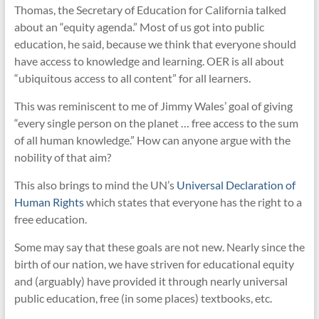
Thomas, the Secretary of Education for California talked
about an “equity agenda.” Most of us got into public
education, he said, because we think that everyone should
have access to knowledge and learning. OER is all about
“ubiquitous access to all content” for all learners.
This was reminiscent to me of Jimmy Wales’ goal of giving
“every single person on the planet … free access to the sum
of all human knowledge.” How can anyone argue with the
nobility of that aim?
This also brings to mind the UN’s
Universal Declaration of
Human Rights
which states that everyone has the right to a
free education.
Some may say that these goals are not new. Nearly since the
birth of our nation, we have striven for educational equity
and (arguably) have provided it through nearly universal
public education, free (in some places) textbooks, etc.