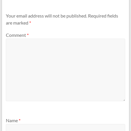
Your email address will not be published.
Required fields
are marked
*
Comment
*
Name
*