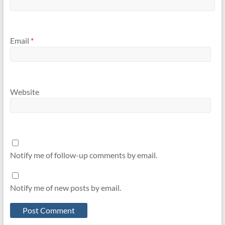
Email
*
Website
Notify me of follow-up comments by email.
Notify me of new posts by email.