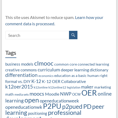
This site uses Akismet to reduce spam.
Learn how your
comment data is processed.
Tags
clmooc
business models
common core
connected learning
curriculum
deeper learning
dictionary
creative commons
differentiation
education as a basic human right
economics
K-12
formal vs. DIY
K-12 OER Collaborative
k12oer2015
maker
marketing
k12online
k12online12
legislation
OER
moocs
online
NWP
Moodle
math
OCW
media sets
open
learning
openeducationweek
P2PU
PD
peer
p2pued
openeducationwk
professional
learning
positioning