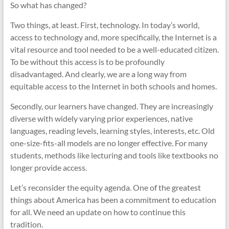
So what has changed?
Two things, at least. First, technology. In today’s world,
access to technology and, more specifically, the Internet is a
vital resource and tool needed to be a well-educated citizen.
To be without this access is to be profoundly
disadvantaged. And clearly, we are a long way from
equitable access to the Internet in both schools and homes.
Secondly, our learners have changed. They are increasingly
diverse with widely varying prior experiences, native
languages, reading levels, learning styles, interests, etc. Old
one-size-fits-all models are no longer effective. For many
students, methods like lecturing and tools like textbooks no
longer provide access.
Let’s reconsider the equity agenda. One of the greatest
things about America has been a commitment to education
for all. We need an update on how to continue this
tradition.