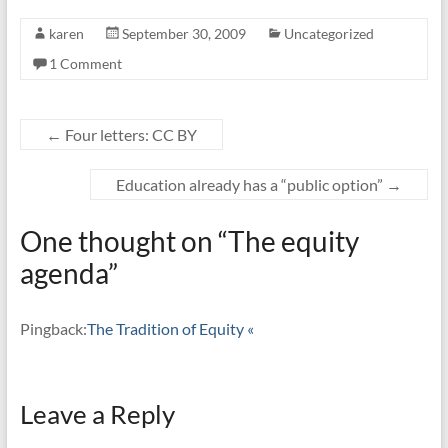
karen
September 30, 2009
Uncategorized
1 Comment
←
Four letters: CC BY
Education already has a “public option”
→
One thought on “
The equity
agenda
”
Pingback:
The Tradition of Equity «
Leave a Reply