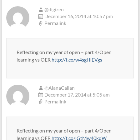
@digizen
December 16, 2014 at 10:57 pm
Permalink
Reflecting on my year of open – part 4/Open
learning vs OER
http://t.co/w4sgHlEVgs
@AlanaCallan
December 17, 2014 at 5:05 am
Permalink
Reflecting on my year of open – part 4/Open
learning vs OER
http://t.co/lGtMw40kqW