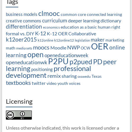
Tags
clmooc
business models
common core
connected learning
curriculum
deeper learning
dictionary
creative commons
differentiation
education as a basic human right
economics
K-12
formal vs. DIY
K-12 OER Collaborative
k12oer2015
maker
marketing
k12online
k12online12
legislation
OER
moocs
online
NWP
Moodle
math
OCW
media sets
open
learning
openeducationweek
P2PU
PD
peer
p2pued
openeducationwk
professional
learning
positioning
development
remix
sharing
Texas
sxswedu
textbooks
twitter
video
youth voices
Licensing
Unless otherwise indicated, this work is licensed under a