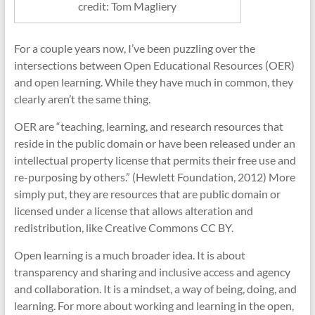
credit: Tom Magliery
For a couple years now, I’ve been puzzling over the
intersections between Open Educational Resources (OER)
and open learning. While they have much in common, they
clearly aren’t the same thing.
OER are “teaching, learning, and research resources that
reside in the public domain or have been released under an
intellectual property license that permits their free use and
re-purposing by others.” (Hewlett Foundation, 2012) More
simply put, they are resources that are public domain or
licensed under a license that allows alteration and
redistribution, like Creative Commons CC BY.
Open learning is a much broader idea. It is about
transparency and sharing and inclusive access and agency
and collaboration. It is a mindset, a way of being, doing, and
learning. For more about working and learning in the open,