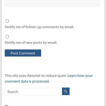
Notify me of follow-up comments by email.
Notify me of new posts by email.
This site uses Akismet to reduce spam.
Learn how your
comment data is processed.