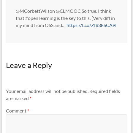
@MCorbettWilson @CLMOOC So true. I think
that #open learning is the key to this. (Very diff in
my mind from OSS and…
https://t.co/Zf83ESCA9l
Leave a Reply
Your email address will not be published.
Required fields
are marked
*
Comment
*