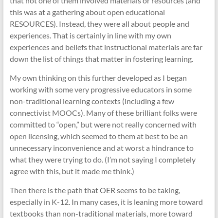
that not one of them involved materials or resources (and
this was at a gathering about open educational
RESOURCES). Instead, they were all about people and
experiences. That is certainly in line with my own
experiences and beliefs that instructional materials are far
down the list of things that matter in fostering learning.
My own thinking on this further developed as I began
working with some very progressive educators in some
non-traditional learning contexts (including a few
connectivist MOOCs). Many of these brilliant folks were
committed to “open,” but were not really concerned with
open licensing, which seemed to them at best to be an
unnecessary inconvenience and at worst a hindrance to
what they were trying to do. (I’m not saying I completely
agree with this, but it made me think.)
Then there is the path that OER seems to be taking,
especially in K-12. In many cases, it is leaning more toward
textbooks than non-traditional materials, more toward