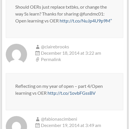
Should OERs just replace txtbks, or change the
way Ss learn? Thanks for sharing @fundmc01:
Open learning vs OER
http://t.co/NuJp4U9p9M”
@clairebrooks
December 18, 2014 at 3:22 am
Permalink
Reflecting on my year of open – part 4/Open
learning vs OER
http://t.co/1ovbFGssBV
@fabionascimbeni
December 19, 2014 at 3:49 am