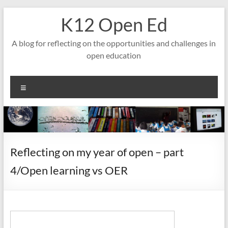
Skip
K12 Open Ed
to
content
A blog for reflecting on the opportunities and challenges in
open education
Menu
Reflecting on my year of open – part
4/Open learning vs OER