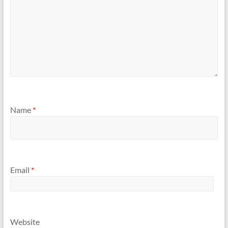
Name
*
Email
*
Website