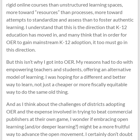
rigid online courses than unstructured learning spaces,
more toward “resources” than processes, more toward
attempts to standardize and assess than to foster authentic
learning. I understand that this is the direction that K-12
education has moved in, and many think that in order for
OER to gain mainstream K-12 adoption, it too must go in
this direction.
But this isn’t why I got into OER. My reasons had to do with
empowering teachers and students, offering an alternative
model of learning. I was hoping for a different and better
way to learn, not just a cheaper or more fiscally equitable
way to do the same old thing.
And as I think about the challenges of districts adopting
OER and the expense involved in trying to beat commercial
publishers at their own game, I wonder if embracing open
learning (and/or deeper learning?) might be a more fruitful
way to advance the open movement. I certainly don’t doubt