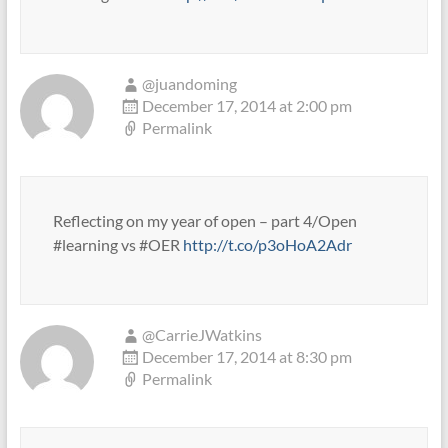
@juandoming
December 17, 2014 at 2:00 pm
Permalink
Reflecting on my year of open – part 4/Open
#learning vs #OER
http://t.co/p3oHoA2Adr
@CarrieJWatkins
December 17, 2014 at 8:30 pm
Permalink