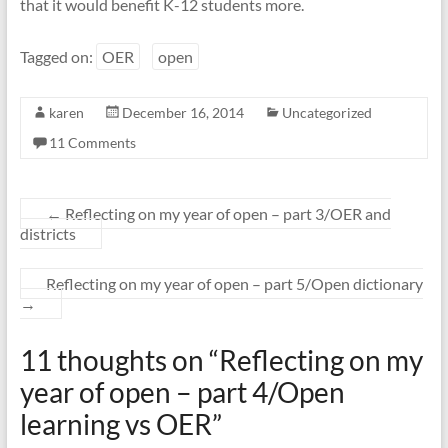
that it would benefit K-12 students more.
Tagged on:
OER
open
karen
December 16, 2014
Uncategorized
11 Comments
←
Reflecting on my year of open – part 3/OER and
districts
Reflecting on my year of open – part 5/Open dictionary
→
11 thoughts on “
Reflecting on my
year of open – part 4/Open
learning vs OER
”