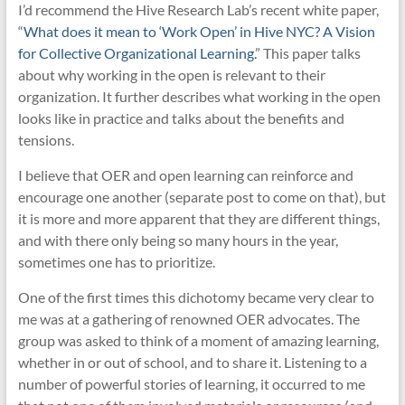
I’d recommend the Hive Research Lab’s recent white paper,
“
What does it mean to ‘Work Open’ in Hive NYC? A Vision
for Collective Organizational Learning.
” This paper talks
about why working in the open is relevant to their
organization. It further describes what working in the open
looks like in practice and talks about the benefits and
tensions.
I believe that OER and open learning can reinforce and
encourage one another (separate post to come on that), but
it is more and more apparent that they are different things,
and with there only being so many hours in the year,
sometimes one has to prioritize.
One of the first times this dichotomy became very clear to
me was at a gathering of renowned OER advocates. The
group was asked to think of a moment of amazing learning,
whether in or out of school, and to share it. Listening to a
number of powerful stories of learning, it occurred to me