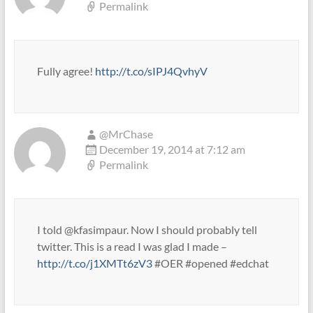
Permalink
Fully agree!
http://t.co/sIPJ4QvhyV
@MrChase
December 19, 2014 at 7:12 am
Permalink
I told @kfasimpaur. Now I should probably tell
twitter. This is a read I was glad I made –
http://t.co/j1XMTt6zV3
#OER #opened #edchat