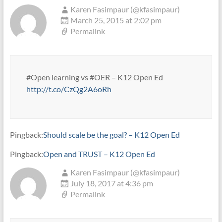
Karen Fasimpaur (@kfasimpaur)
March 25, 2015 at 2:02 pm
Permalink
#Open learning vs #OER – K12 Open Ed
http://t.co/CzQg2A6oRh
Pingback:
Should scale be the goal? – K12 Open Ed
Pingback:
Open and TRUST – K12 Open Ed
Karen Fasimpaur (@kfasimpaur)
July 18, 2017 at 4:36 pm
Permalink