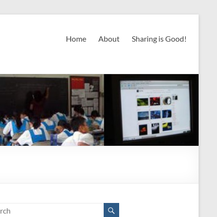
Home
About
Sharing is Good!