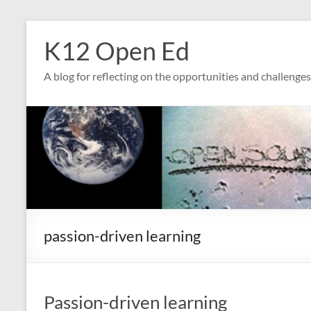
Skip
to
K12 Open Ed
content
A blog for reflecting on the opportunities and challenge
passion-driven learning
Passion-driven learning