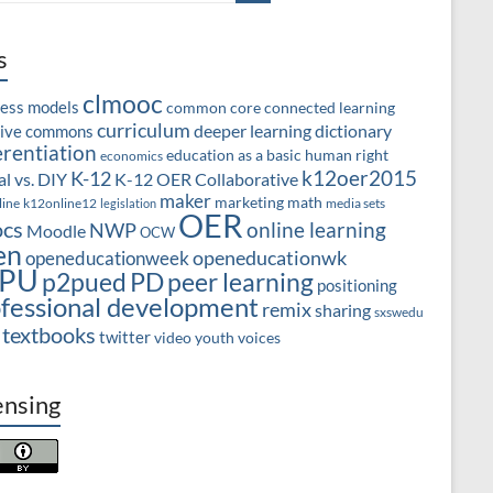
s
clmooc
ness models
common core
connected learning
curriculum
deeper learning
dictionary
tive commons
erentiation
education as a basic human right
economics
k12oer2015
K-12
l vs. DIY
K-12 OER Collaborative
maker
marketing
math
line
k12online12
media sets
legislation
OER
cs
online learning
NWP
Moodle
OCW
en
openeducationwk
openeducationweek
PU
PD
peer learning
p2pued
positioning
fessional development
remix
sharing
sxswedu
textbooks
twitter
video
youth voices
ensing