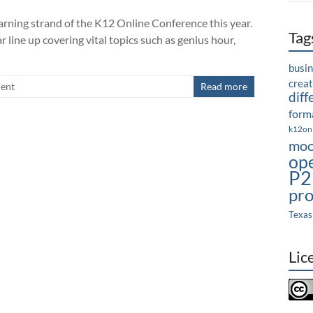
arning strand of the K12 Online Conference this year.
Tag
r line up covering vital topics such as genius hour,
busi
crea
ent
Read more
diff
forma
k12on
moo
op
P2
pro
Texas
Lic