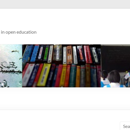
s in open education