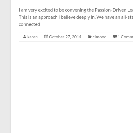
I am very excited to be convening the Passion-Driven Le
This is an approach I believe deeply in. We have an all-sta
connected
karen
October 27, 2014
clmooc
1 Comm