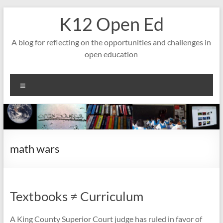
Skip
K12 Open Ed
to
content
A blog for reflecting on the opportunities and challenges in
open education
Menu
math wars
Textbooks ≠ Curriculum
A King County Superior Court judge has ruled in favor of