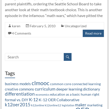
parent plaintiffs, ordering the Seattle School Board to take
another look at their math textbook choice. This is another
episode in the infamous “math wars,” which have pitted the
karen
February 5, 2010
Uncategorized
4 Comments
Read more
Tags
clmooc
business models
common core
connected learning
curriculum
deeper learning
dictionary
creative commons
differentiation
education as a basic human right
economics
K-12
formal vs. DIY
K-12 OER Collaborative
k12oer2015
maker
marketing
k12online
k12online12
legislation