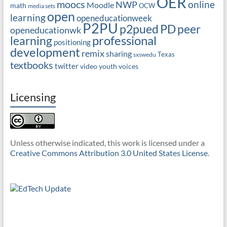
OER
moocs
online
NWP
Moodle
math
OCW
media sets
open
learning
openeducationweek
P2PU
PD
peer
p2pued
openeducationwk
professional
learning
positioning
development
remix
sharing
Texas
sxswedu
textbooks
twitter
video
youth voices
Licensing
Unless otherwise indicated, this work is licensed under a
Creative Commons Attribution 3.0 United States License
.