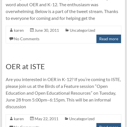
word about OER and K-12. The enthusiasm was
overwhelming. Below is a part of the tweet stream. Thanks
to everyone for coming and for helping get the
karen
June 30, 2011
Uncategorized
No Comments
Read more
OER at ISTE
Are you interested in OER in K-12? If you’re coming to ISTE,
please join us at the Birds of a Feature session “Open
Education and Open Educational Resources” on Tuesday,
June 28 from 5:00pm–6:15pm. This will be an informal
discussion
karen
May 22, 2011
Uncategorized