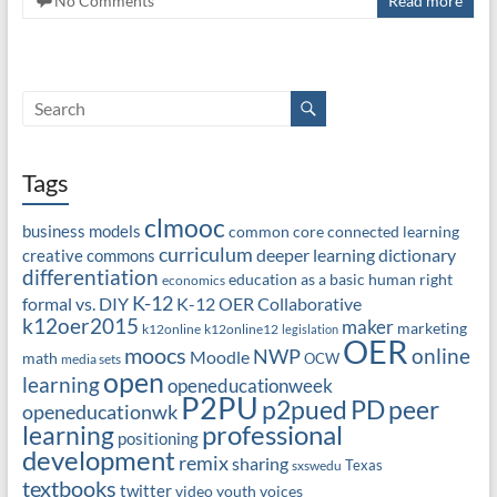
No Comments
Read more
Tags
clmooc
business models
common core
connected learning
curriculum
deeper learning
dictionary
creative commons
differentiation
education as a basic human right
economics
K-12
formal vs. DIY
K-12 OER Collaborative
k12oer2015
maker
marketing
k12online
k12online12
legislation
OER
moocs
online
NWP
Moodle
math
OCW
media sets
open
learning
openeducationweek
P2PU
PD
peer
p2pued
openeducationwk
professional
learning
positioning
development
remix
sharing
Texas
sxswedu
textbooks
twitter
video
youth voices