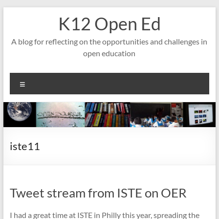
Skip
K12 Open Ed
to
content
A blog for reflecting on the opportunities and challenges in
open education
Menu
iste11
Tweet stream from ISTE on OER
I had a great time at ISTE in Philly this year, spreading the